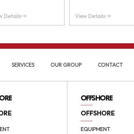
w Details
View Details
SERVICES
OUR GROUP
CONTACT
ORE
OFFSHORE
ORE
OFFSHORE
ENT
EQUIPMENT