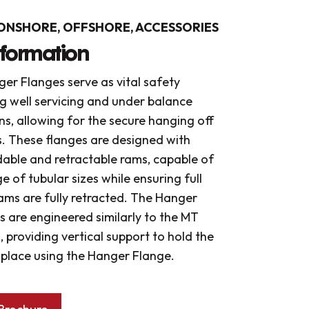
ONSHORE, OFFSHORE, ACCESSORIES
nformation
er Flanges serve as vital safety
g well servicing and under balance
ons, allowing for the secure hanging off
s. These flanges are designed with
able and retractable rams, capable of
 of tubular sizes while ensuring full
ams are fully retracted. The Hanger
 are engineered similarly to the MT
s, providing vertical support to hold the
n place using the Hanger Flange.