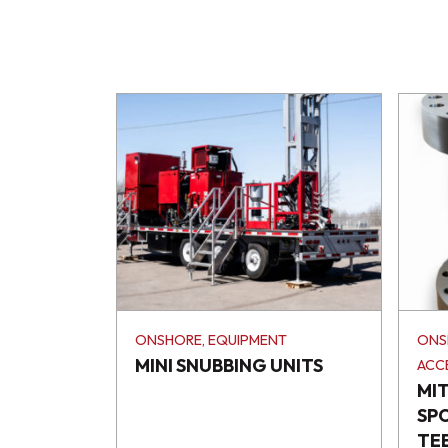
ONSHORE, EQUIPMENT
ONS
MINI SNUBBING UNITS
ACC
MI
SP
TE