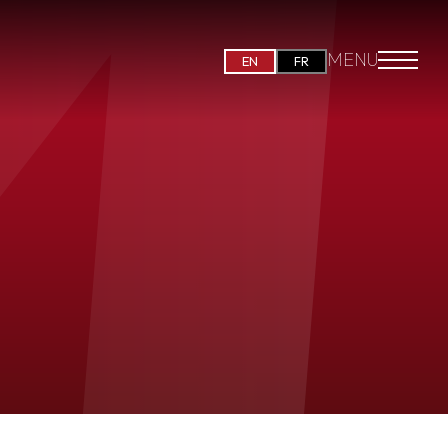
MENU
EN
FR