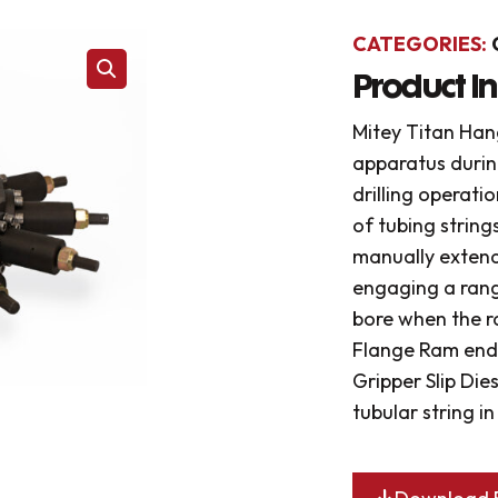
CATEGORIES:
Product I
Mitey Titan Hang
apparatus durin
drilling operati
of tubing string
manually extend
engaging a range
bore when the r
Flange Ram ends
Gripper Slip Die
tubular string i