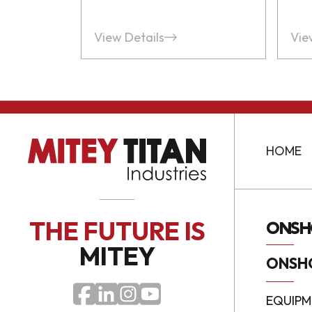
View Details
Vie
HOME
THE FUTURE
IS
ONSH
MITEY
ONSH
EQUIPM