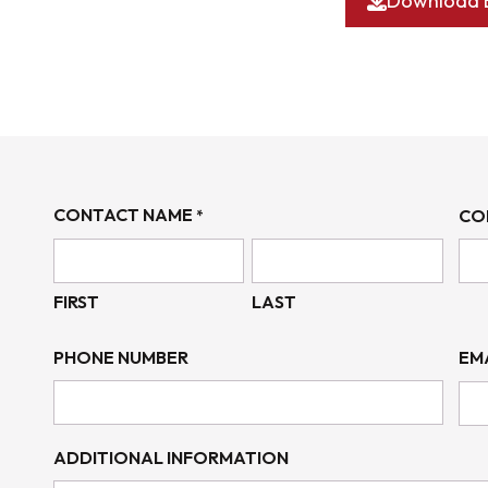
Download 
CONTACT NAME
CO
*
FIRST
LAST
PHONE NUMBER
EM
ADDITIONAL INFORMATION