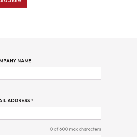
Brochure
MPANY NAME
AIL ADDRESS
*
0 of 600 max characters