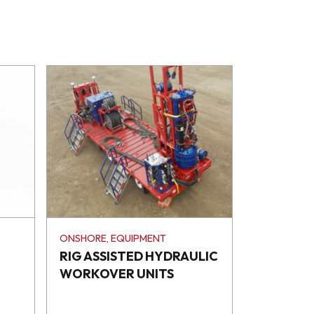
ONSHORE, EQUIPMENT
RIG ASSISTED HYDRAULIC
WORKOVER UNITS