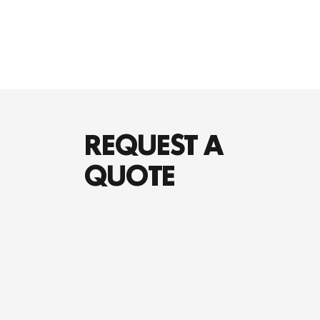
REQUEST A
QUOTE