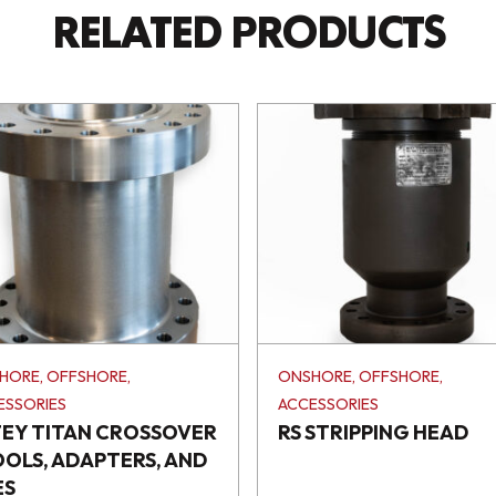
RELATED PRODUCTS
HORE, OFFSHORE,
ONSHORE, OFFSHORE,
ESSORIES
ACCESSORIES
TEY TITAN CROSSOVER
RS STRIPPING HEAD
OOLS, ADAPTERS, AND
ES