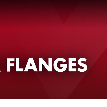
 FLANGES