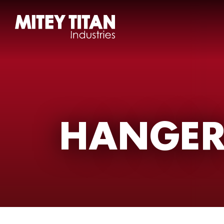
HANGER