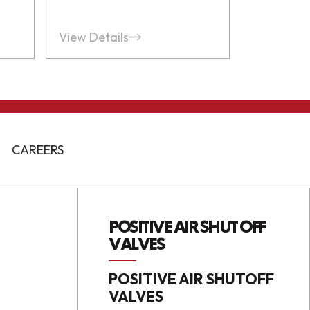
View Details
CAREERS
POSITIVE AIR SHUT OFF
VALVES
POSITIVE AIR SHUTOFF
VALVES