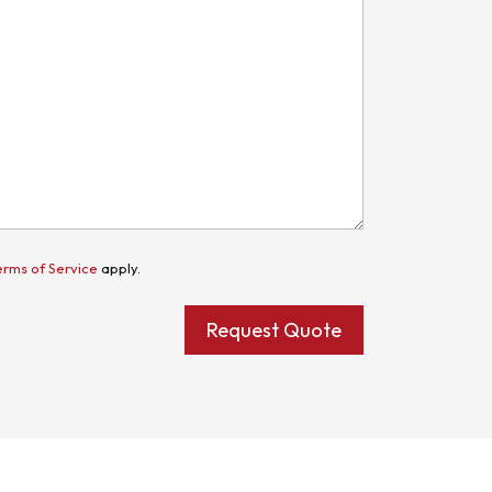
erms of Service
apply.
Request Quote