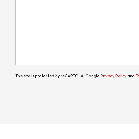
This site is protected by reCAPTCHA. Google
Privacy Policy
and
T